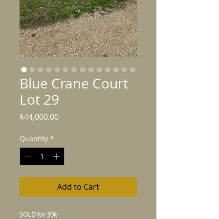
Blue Crane Court
Lot 29
Price
$44,000.00
Quantity
*
Add to Cart
SOLD for 30k