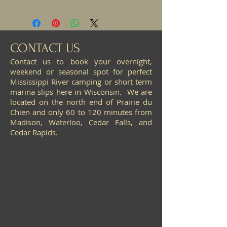
CONTACT US
Contact us to book your overnight,
weekend or seasonal spot for perfect
Mississippi River camping or short term
marina slips here in Wisconsin. We are
located on the north end of Prairie du
Chien and only 60 to 120 minutes from
Madison, Waterloo, Cedar Falls, and
Cedar Rapids.