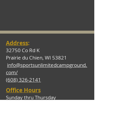
Address
:
32750 Co Rd K
Prairie du Chien, WI 53821
info@sportsunlimitedcampground.
com/
(608) 326-2141
Office Hours
Sunday thru Thursday
7:00 a.m. - 6:30 p.m.
Friday and Saturday
7:00 a.m. - 9:00 p.m.