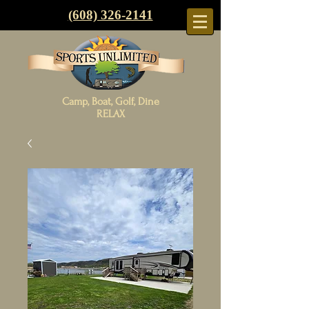
(608) 326-2141
Camp, Boat, Golf, Dine
RELAX